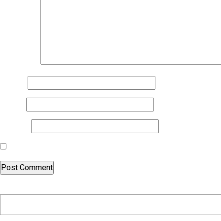
Comment
*
Name
*
Email
*
Website
Save my name, email, and website in this browser for the nex
Search