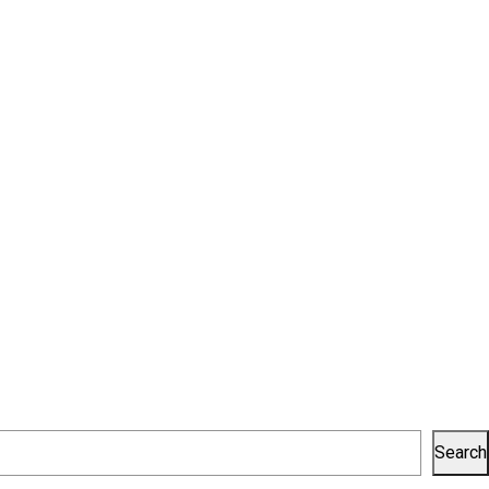
Search