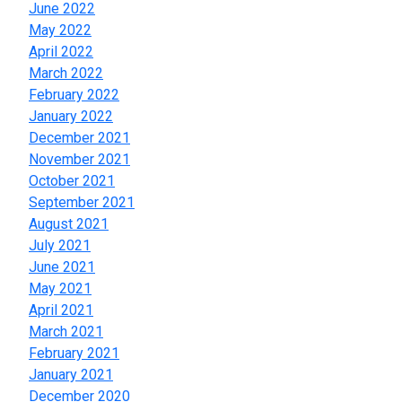
June 2022
May 2022
April 2022
March 2022
February 2022
January 2022
December 2021
November 2021
October 2021
September 2021
August 2021
July 2021
June 2021
May 2021
April 2021
March 2021
February 2021
January 2021
December 2020