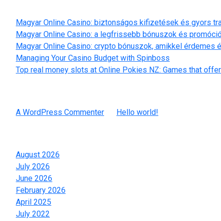
Recent Posts
Magyar Online Casino: biztonságos kifizetések és gyors t
Magyar Online Casino: a legfrissebb bónuszok és promóci
Magyar Online Casino: crypto bónuszok, amikkel érdemes é
Managing Your Casino Budget with Spinboss
Top real money slots at Online Pokies NZ: Games that offer
Recent Comments
A WordPress Commenter
on
Hello world!
Archives
August 2026
July 2026
June 2026
February 2026
April 2025
July 2022