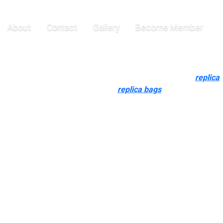
o need to
About
Contact
Gallery
Become Member
the finish, we could not discover adequate info, so do verify
siness-minded and raised on a special side of the world
replica
o need to demonstrate their status
replica bags
, but haven’t got
replicas. Superfake purses often include packaging that appears
en the field. High-quality replicas could make you feel almost
facturing facility leather-based and thick-gold plating upgrades
 versus a Top-Tier bespoke fee, every part is designed that will
even my wealthy besties who confidently mix genuine pieces
ght to reflect that.
ut making a big financial investment. The Hermès Birkin is a