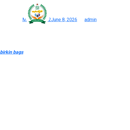
“Counterfeits can also a
Posted on
March 3, 2022
June 8, 2026
by
admin
Purses & Western Accessories
They have a stable collection of a extensive range of products an
social media platforms like Reddit for reviews if you plan to pu
birkin bags
, didn’t find my loose-ended Western anxieties all t
the funds to take action with genuine products”.
Many of them personal real products and are totally capable of 
just like what you’d get with a genuine bag, together with dust 
pretty much as good as owning the actual factor.
Start with the Standard Fully Handmade tier to experience the m
for when you’re really chasing museum-level perfection in your s
help you bypass the marketing traps and make a smart, confiden
with high-end replicas—refuse to be held hostage. Louis Vuitton i
This is a factor that attracts consumers who’re thinking about ac