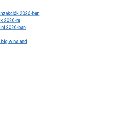
ranzakciók 2026-ban
ók 2026-ra
lni 2026-ban
 big wins and