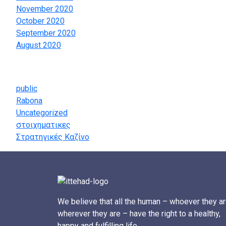
November 2020
October 2020
September 2020
August 2020
Categories
public
Rabona
Uncategorized
στοιχηματικες
Στρατηγικές Καζίνο
We believe that all the human – whoever they ar
wherever they are – have the right to a healthy,
happy and fulfilling life.