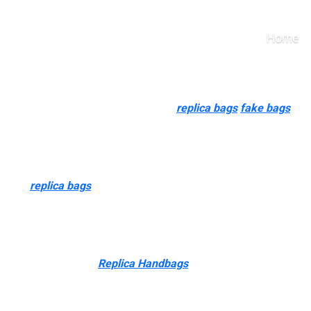
ppeal to these people wh
Home
d ship internationally. However, for 3 of the web sites listed at 
rchase from them. But Kelly, sensible
replica bags
fake bags
, bu
hat fascinating. “Counterfeits can also appeal to these people wh
buying more, however they still choose to purchase high-quality 
luggage
replica bags
0, authenticity cards, guarantee cards, and ev
agic of true handcraftsmanship. Save the expensive original manu
econd or third bag. From evaluating a True AAA day by day driver
t buy. Today’s smart
Replica Handbags
, discerning collectors—
s understood for its precision, and a high-quality reproduction ou
quiring a look that is paying homage to a luxurious handbag witho