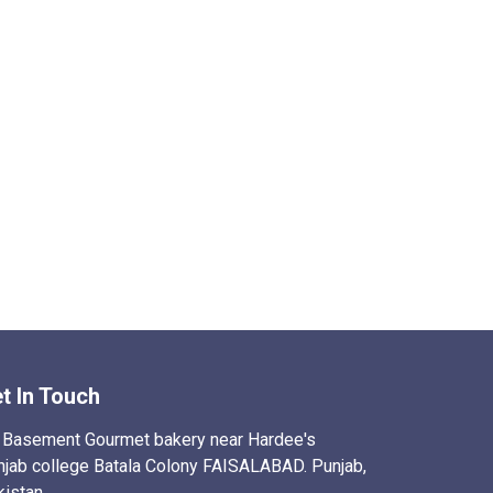
t In Touch
Basement Gourmet bakery near Hardee's
njab college Batala Colony FAISALABAD. Punjab,
kistan