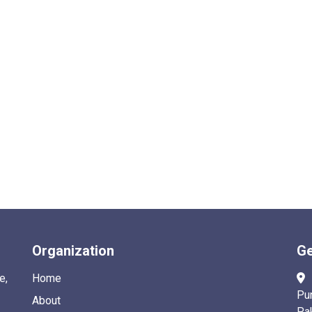
Organization
Ge
e,
Home
Pu
About
Pa