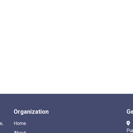
Organization
Ge
e,
Home
Pu
About