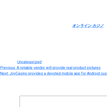
decision.
The Bonus Spins are obtainable in ten every day increments of 5
states, and the competition amongst gambling manufacturers is fi
deposit, claim extra free spins every week
オンライン カジノ
, 
legal anyplace else in the US, but there are not any federal laws
How do you go about selecting real money casinos on-line in the
top online casinos that pay real cash. Aside from the branded v
and 500 bonus spins to first-time clients who make an prelimin
Posted in
Uncategorized
Post
Previous:
A reliable vendor will provide real product pictures
Next:
JoyCasino provides a devoted mobile app for Android cu
navigation
Leave a Reply
Your email address will not be published.
Required fields are m