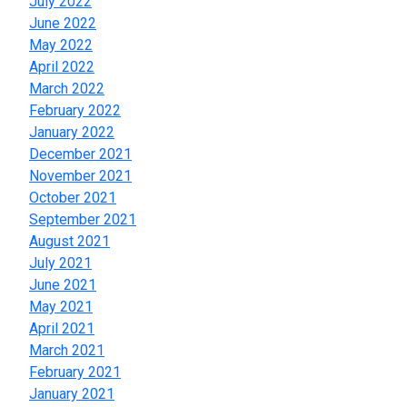
July 2022
June 2022
May 2022
April 2022
March 2022
February 2022
January 2022
December 2021
November 2021
October 2021
September 2021
August 2021
July 2021
June 2021
May 2021
April 2021
March 2021
February 2021
January 2021