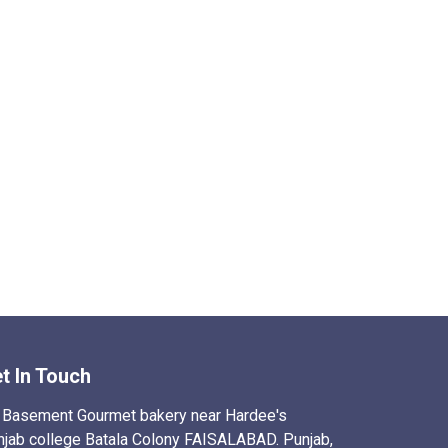
t In Touch
Basement Gourmet bakery near Hardee's
njab college Batala Colony FAISALABAD. Punjab,