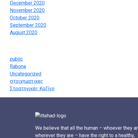
December 2020
November 2020
October 2020
September 2020
August 2020
Categories
public
Rabona
Uncategorized
στοιχηματικες
Στρατηγικές Καζίνο
We believe that all the human – whoever they ar
wherever they are – have the right to a healthy,