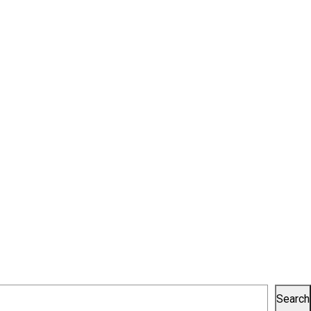
Search