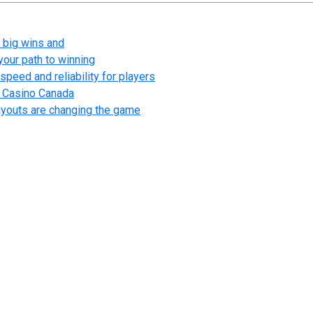
 big wins and
your path to winning
speed and reliability for players
l Casino Canada
ayouts are changing the game