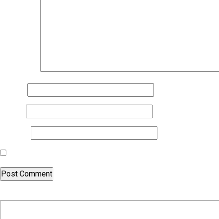
Comment
*
Name
*
Email
*
Website
Save my name, email, and website in this browser for the nex
Search