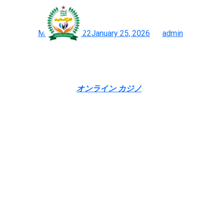
But we also actually reall
Posted on
March 20, 2022
January 25, 2026
by
admin
Finest Online Casinos In 2025: Top Casino Websites That Pay O
Bitcoin payouts take simply 1-3 enterprise days without any extr
telephone support—a rare characteristic that provides peace o
launched in July 2018
オンライン カジノ
, is a properly known o
account or withdraw your winnings, you should choose the top pos
Get a 125% first deposit match plus 25 Bonus Spins instanly o
is taken into account a Pre-Wager bonus that carries a Wagerin
expire after 7 days of issuance. Winnings from the Bonus Spi
Remember to set limits and gamble responsibly – wherever you s
encryption to safeguard personal and monetary information. They
casinos only request documents at your first withdrawal or if a
understanding of the casino panorama within the UK.
Developed by Push Gaming, it is a follow-up to the highly accla