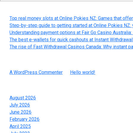
Recent Posts
Top real money slots at Online Pokies NZ: Games that offer
Step-by-step guide to getting started at Online Pokies NZ: 
Understanding payment options at Fair Go Casino Australia: 
The best e-wallets for quick cashouts at Instant Withdrawa
The rise of Fast Withdrawal Casinos Canada: Why instant p
Recent Comments
A WordPress Commenter
on
Hello world!
Archives
August 2026
July 2026
June 2026
February 2026
April 2025