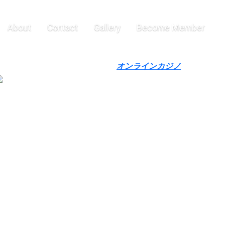
About
Contact
Gallery
Become Member
chieve with 24/7 stay chat, e mail
オンラインカジノ
, and even
, Connecticut, Michigan, Nevada, and West Virginia. BetMGM,
anking option that suits your wants. Whether you want to fund your
uired to obtain 125% Deposit Match Bonus. Deposit Match Bonus
ntly following succesful registration of a new account and
pic to a 20x Wagering Requirement.
 comply with the Data Protection Act and use superior SSL
ols so as to stop theft and fraud. KYC is obligatory, but many
no consultants are gambling business professionals, with a deep
y the most popular casino recreation of the latest years. To