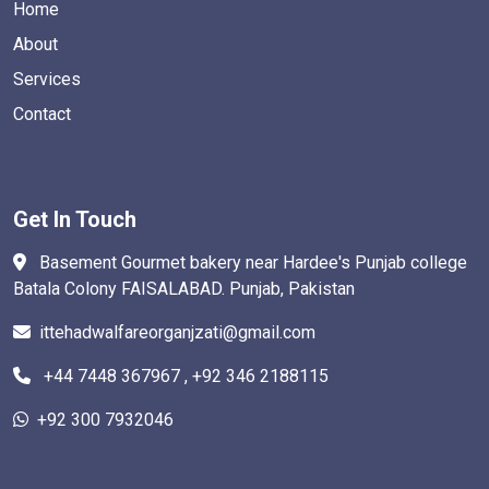
Home
About
Services
Contact
Get In Touch
Basement Gourmet bakery near Hardee's Punjab college
Batala Colony FAISALABAD. Punjab, Pakistan
ittehadwalfareorganjzati@gmail.com
+44 7448 367967 , +92 346 2188115
+92 300 7932046