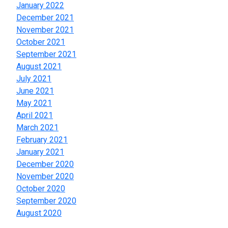
January 2022
December 2021
November 2021
October 2021
September 2021
August 2021
July 2021
June 2021
May 2021
April 2021
March 2021
February 2021
January 2021
December 2020
November 2020
October 2020
September 2020
August 2020