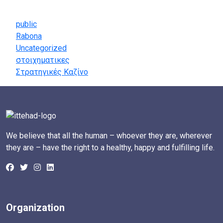
Categories
public
Rabona
Uncategorized
στοιχηματικες
Στρατηγικές Καζίνο
We believe that all the human – whoever they are, wherever
they are – have the right to a healthy, happy and fulfilling life.
Organization