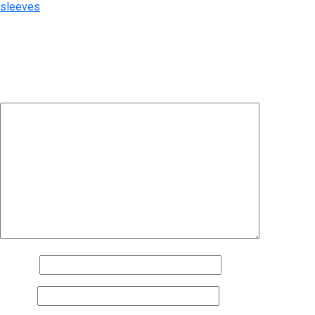
sleeves
Leave a Reply
Your email address will not be published.
Required fields are
marked
*
Comment
*
Name
*
Email
*