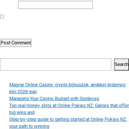
Website
Save my name, email, and website in this browser for the next
time I comment.
Search
Search
Recent Posts
Magyar Online Casino: crypto bónuszok, amikkel érdemes
élni 2026-ban
Managing Your Casino Budget with Spinboss
Top real money slots at Online Pokies NZ: Games that offer
big wins and
Step-by-step guide to getting started at Online Pokies NZ:
your path to winning