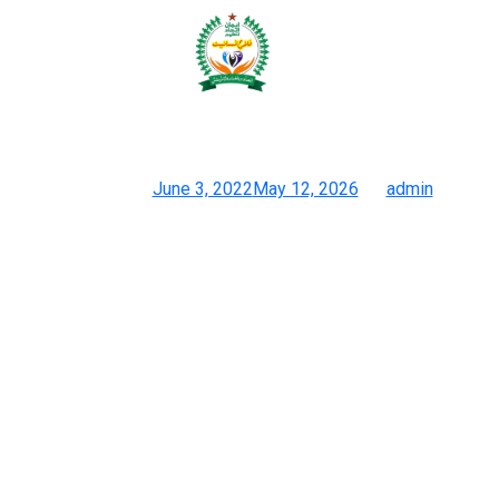
(Atlanta News First) – Jason
Wallace’s household began
Smyrna
Posted on
June 3, 2022
May 12, 2026
by
admin
The Art Of Authenticating Designer Purses: Recognizing Actual
Vs Fake
These types of baggage have turn out to be so close to the
originals that it is practically impossible to inform them apart.
Superfakes have grown in reputation as technology has made
them easier to duplicate. The replicating course of has turn into
sophisticated as producers will supply from the same
companies that provide supplies to high-end designer houses.
Apart from sourcing the identical supplies, producers may also
buy the pieces they want to replicate to study the lining and