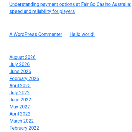
Understanding payment options at Fair Go Casino Australia:
speed and reliability for players
Recent Comments
A WordPress Commenter
on
Hello world!
Archives
August 2026
July 2026
June 2026
February 2026
April 2025
July 2022
June 2022
May 2022
April 2022
March 2022
February 2022