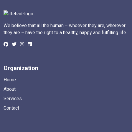
We believe that all the human – whoever they are, wherever
they are – have the right to a healthy, happy and fulfilling life.
Organization
Home
About
Services
Contact