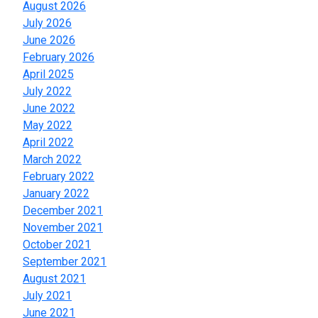
August 2026
July 2026
June 2026
February 2026
April 2025
July 2022
June 2022
May 2022
April 2022
March 2022
February 2022
January 2022
December 2021
November 2021
October 2021
September 2021
August 2021
July 2021
June 2021