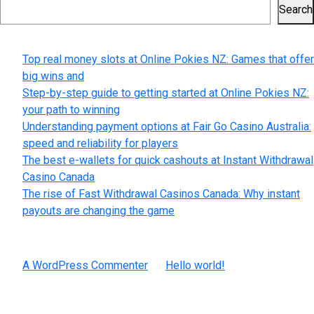
Search
Recent Posts
Top real money slots at Online Pokies NZ: Games that offer
big wins and
Step-by-step guide to getting started at Online Pokies NZ:
your path to winning
Understanding payment options at Fair Go Casino Australia:
speed and reliability for players
The best e-wallets for quick cashouts at Instant Withdrawal
Casino Canada
The rise of Fast Withdrawal Casinos Canada: Why instant
payouts are changing the game
Recent Comments
A WordPress Commenter
on
Hello world!
Archives