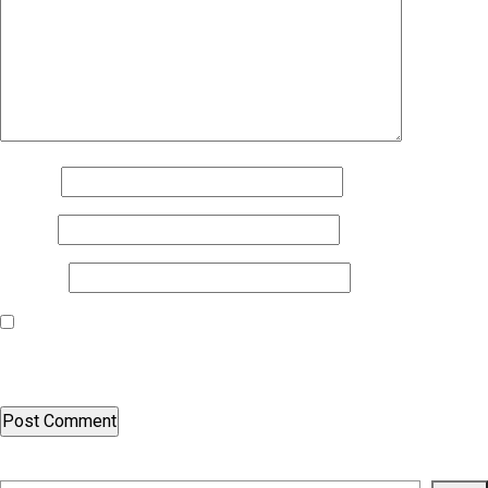
Name
*
Email
*
Website
Save my name, email, and website in this browser for the next
time I comment.
Search