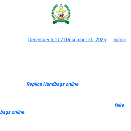
At Luxurytag, fashion is about
more than simply clothes and
Posted on
December 5, 2021
December 30, 2025
by
admin
The Surge Of ‘superfake’ Handbags Is Among Us
They’ve become expert at imitating the intricate details of real
Louis Vuitton purses and selling them at lower costs. The issue
of counterfeit products, such as designer purses, is a world
one. In 2021
Replica Handbags online
, US customs officers
seized a container crammed with more than $30 million worth of
pretend designer luggage and clothing at a Los Angeles seaport
in a single operation. CBP officers found luggage, shirts
fake
bags online
, and pants bearing counterfeit logos, including
Gucci and Louis Vuitton. Although there are sorts of duplicate
designer baggage on the wholesale websites, you probably can