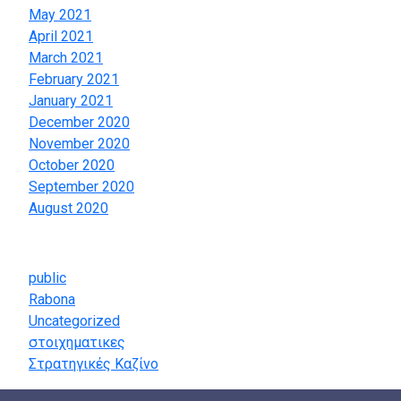
May 2021
April 2021
March 2021
February 2021
January 2021
December 2020
November 2020
October 2020
September 2020
August 2020
Categories
public
Rabona
Uncategorized
στοιχηματικες
Στρατηγικές Καζίνο