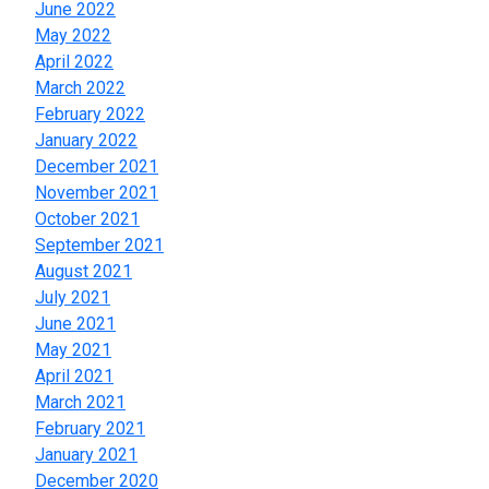
June 2022
May 2022
April 2022
March 2022
February 2022
January 2022
December 2021
November 2021
October 2021
September 2021
August 2021
July 2021
June 2021
May 2021
April 2021
March 2021
February 2021
January 2021
December 2020