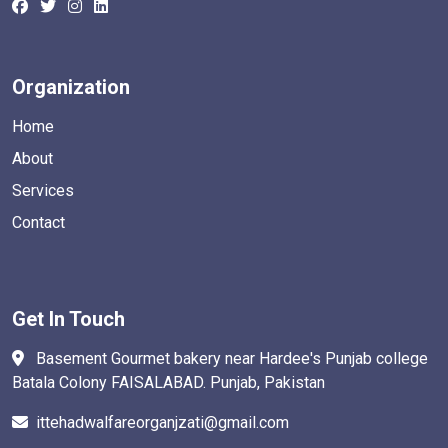
Organization
Home
About
Services
Contact
Get In Touch
Basement Gourmet bakery near Hardee's Punjab college
Batala Colony FAISALABAD. Punjab, Pakistan
ittehadwalfareorganjzati@gmail.com