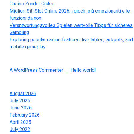
Casino Zonder Cruks
Migliori Siti Slot Online 2026: i giochi più emozionanti e le
funzioni da non
Verantwortungsvolles Spielen wertvolle Tipps für sicheres
Gambling
Exploring popular casino features: live tables, jackpots, and
mobile gameplay
Recent Comments
A WordPress Commenter
on
Hello world!
Archives
August 2026
July 2026
June 2026
February 2026
April 2025
July 2022