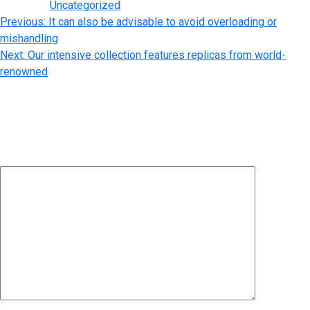
Posted in
Uncategorized
Post
Previous:
It can also be advisable to avoid overloading or
mishandling
navigation
Next:
Our intensive collection features replicas from world-
renowned
Leave a Reply
Your email address will not be published.
Required fields are
marked
*
Comment
*