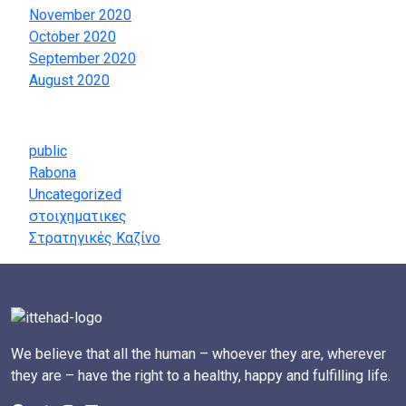
November 2020
October 2020
September 2020
August 2020
Categories
public
Rabona
Uncategorized
στοιχηματικες
Στρατηγικές Καζίνο
We believe that all the human – whoever they are, wherever
they are – have the right to a healthy, happy and fulfilling life.