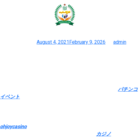
As you play, you earn points that
could be exchanged for
Posted on
August 4, 2021
February 9, 2026
by
admin
The Web On Line Casino Admits Players From Most European
Nations
To guarantee a smooth gaming experience, carefully review the
Bonus Policy part. The web site additionally provides incentives
for subsequent toppings of the game account. Please
パチンコ
イベント
, read carefully the phrases and conditions of any
promotion prior to accepting it. It just isn’t beneficial to request
the withdrawal of funds till you play out the bonus. Joycasino
supports a quantity of deposit and withdrawal methods
ohjoycasino
, including credit cards, e-wallets, cryptocurrencies,
and bank transfers. To register at Joycasino
カジノ
, visit the