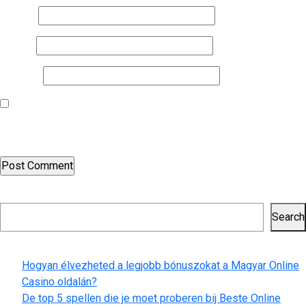
Name
*
Email
*
Website
Save my name, email, and website in this browser for the next
time I comment.
Search
Search
Recent Posts
Hogyan élvezheted a legjobb bónuszokat a Magyar Online
Casino oldalán?
De top 5 spellen die je moet proberen bij Beste Online