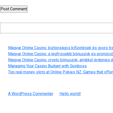
Search
Recent Posts
Magyar Online Casino: biztonságos kifizetések és gyors t
Magyar Online Casino: a legfrissebb bónuszok és promóci
Magyar Online Casino: crypto bónuszok, amikkel érdemes é
Managing Your Casino Budget with Spinboss
Top real money slots at Online Pokies NZ: Games that offer
Recent Comments
A WordPress Commenter
on
Hello world!
Archives