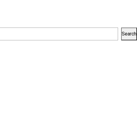
Search