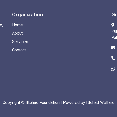
Organization
Ge
e,
Home
Pu
About
Pa
Services
Contact
Copyright ©
Ittehad Foundation | Powered by Ittehad Welfare