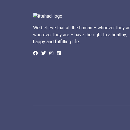
We believe that all the human – whoever they ar
wherever they are – have the right to a healthy,
happy and fulfilling life.