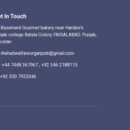
t In Touch
Basement Gourmet bakery near Hardee's
njab college Batala Colony FAISALABAD. Punjab,
kistan
ittehadwalfareorganjzati@gmail.com
+44 7448 367967 , +92 346 2188115
+92 300 7932046