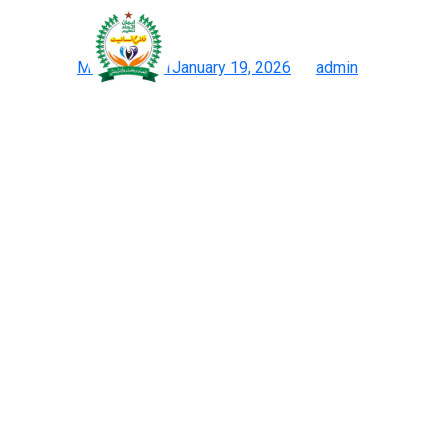
As a leading sourcing fir
Posted on
May 12, 2021
January 19, 2026
by
admin
Prime 12 Chinese Language Duplicate Websites: Bag Watch Cl
With the proper care, a high-quality reproduction can appear and 
purchased reproduction Birkins earlier than and compared them wi
Some Birkin luggage may need completely different materials i
Birkin that’s unlined or self-lined, it’s undoubtedly a fake. That’
real from the faux yourself. For those of you who, like me, love C
The simple appeal of a Hermes bag lies in its ability to raise an
don’t supply any replica sourcing providers. Online sales channel
globally. Buyers from the Middle East, Europe, and North America
A smaller take on the brand’s bestselling style, the Peekaboo Min
girl vitality of the true thing for beneath $100, the JW PEI Luci
may simply carry on giving.Extensive luxury product strains that d