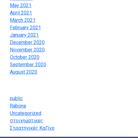
May 2021
April 2021
March 2021
February 2021
January 2021
December 2020
November 2020
October 2020
September 2020
August 2020
Categories
public
Rabona
Uncategorized
στοιχηματικες
Στρατηγικές Καζίνο