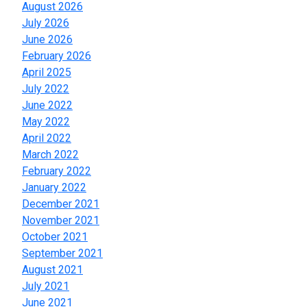
August 2026
July 2026
June 2026
February 2026
April 2025
July 2022
June 2022
May 2022
April 2022
March 2022
February 2022
January 2022
December 2021
November 2021
October 2021
September 2021
August 2021
July 2021
June 2021