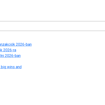
ranzakciók 2026-ban
ók 2026-ra
lni 2026-ban
 big wins and