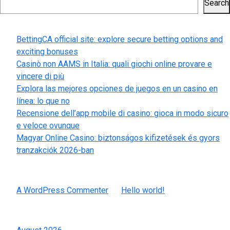
Search
Recent Posts
BettingCA official site: explore secure betting options and
exciting bonuses
Casinò non AAMS in Italia: quali giochi online provare e
vincere di più
Explora las mejores opciones de juegos en un casino en
línea: lo que no
Recensione dell’app mobile di casino: gioca in modo sicuro
e veloce ovunque
Magyar Online Casino: biztonságos kifizetések és gyors
tranzakciók 2026-ban
Recent Comments
A WordPress Commenter
on
Hello world!
Archives