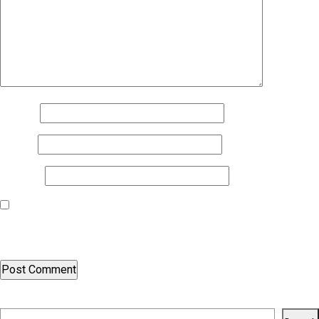
Name
*
Email
*
Website
Save my name, email, and website in this browser for the next
time I comment.
Search