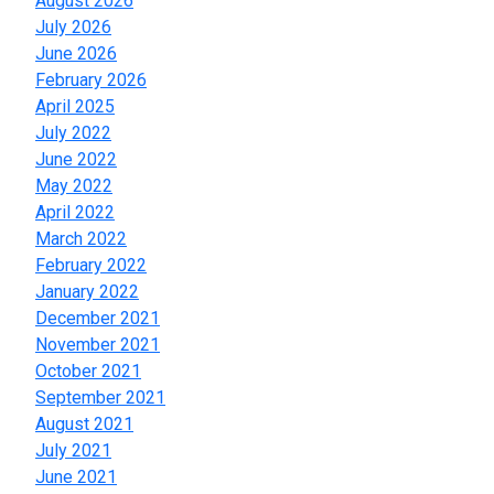
August 2026
July 2026
June 2026
February 2026
April 2025
July 2022
June 2022
May 2022
April 2022
March 2022
February 2022
January 2022
December 2021
November 2021
October 2021
September 2021
August 2021
July 2021
June 2021