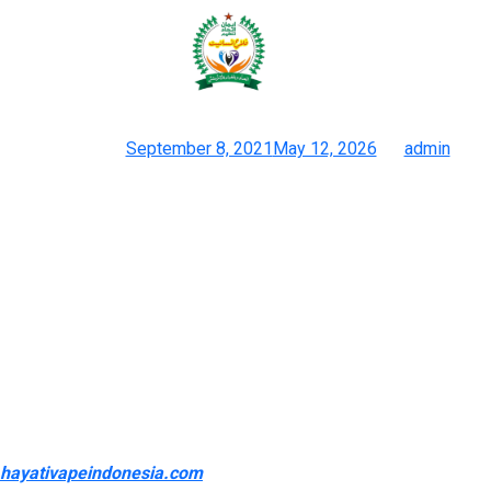
And the merchandise that make it
onto our greatest vape lists
Posted on
September 8, 2021
May 12, 2026
by
admin
Vape Deals Low-cost Low Cost Ejuice Hardware & Disposables
Your decision will depend largely on what sort of vape you use
– sub ohm tanks run on High VG vape juice, whereas pod vapes
have a tendency to make use of Nic Salts vape juice. There are
loads of wonderful disposable vape brands operating right now.
Some are well known, established vape manufacturers like
Geekvape with its Geek Bar disposable vape. And the
merchandise that make it onto our greatest vape lists are solely
added once the entire team agrees. This means, when you
purchase a product by way of VapeBeat
hayativapeindonesia.com
, you understand you’re getting a high