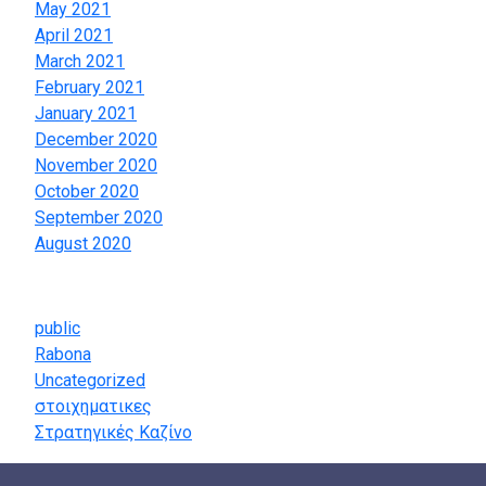
May 2021
April 2021
March 2021
February 2021
January 2021
December 2020
November 2020
October 2020
September 2020
August 2020
Categories
public
Rabona
Uncategorized
στοιχηματικες
Στρατηγικές Καζίνο