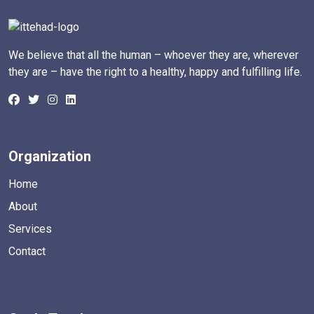
We believe that all the human – whoever they are, wherever
they are – have the right to a healthy, happy and fulfilling life.
Organization
Home
About
Services
Contact