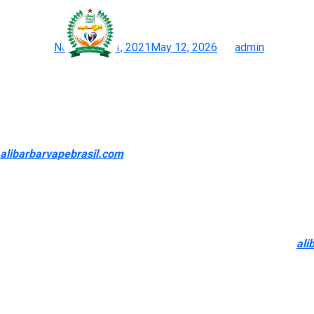
All of our 2024 options (
Posted on
November 21, 2021
May 12, 2026
by
admin
Vape Road: Finest Online Vape Retailer Store Near Me
So, if you don’t already have this behavior, you shouldn’t develop
probably want to begin out with a vape juice with the next nic lev
Tobacco flavors are a well-liked selection for former smokers, 
alibarbarvapebrasil.com
, this is a huge concern, so I am very 
The main benefit of purchasing at the most effective on-line va
Vaporizer and a curated vary of glass dab rigs are top-rated a
presents additional savings, together with benefits like free tr
Vape liquids are made with a mix of VG (Vegetable Glycerin)
ali
you that rich yet smooth feeling whenever you vape. From pre
designed in your needs. These vape products deliver a personali
durability.