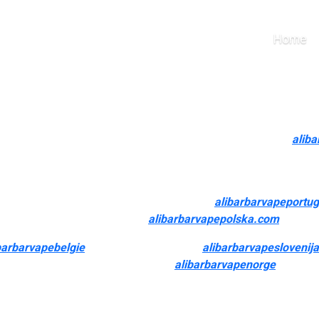
save for the Air Bar Nano)
Home
 it. Many flavorful nic-free liquids can be found that may offer yo
el.
with options like American tobacco-inspired flavors. For me
alib
cautious with how I use them. All of our 2024 options (save for th
pe retailer over a bodily store is the convenience this type of 
nd frequently purchased. The Cosmic Bubbler
alibarbarvapeportu
ansport and hassle-free returns
alibarbarvapepolska.com
, making
barbarvapebelgie
, PG (Propylene Glycol)
alibarbarvapeslovenija
mium box mods to disposable vapes
alibarbarvapenorge
, you ca
sed expertise that suits your type of vaping. Cleaning the vape