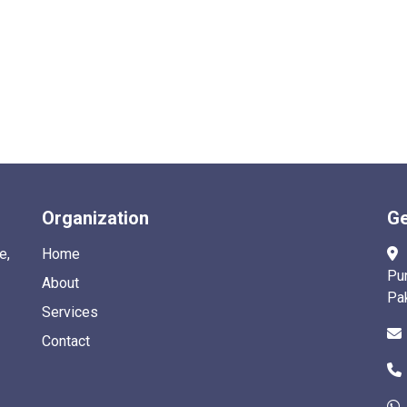
Organization
Ge
e,
Home
Pu
About
Pa
Services
Contact