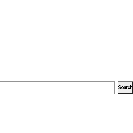
Search