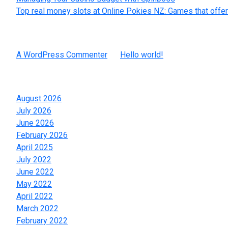
Top real money slots at Online Pokies NZ: Games that offer
Recent Comments
A WordPress Commenter
on
Hello world!
Archives
August 2026
July 2026
June 2026
February 2026
April 2025
July 2022
June 2022
May 2022
April 2022
March 2022
February 2022