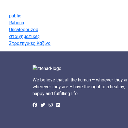
Categories
public
Rabona
Uncategorized
στοιχηματικες
Στρατηγικές Καζίνο
We believe that all the human – whoever they ar
wherever they are – have the right to a healthy,
happy and fulfilling life.