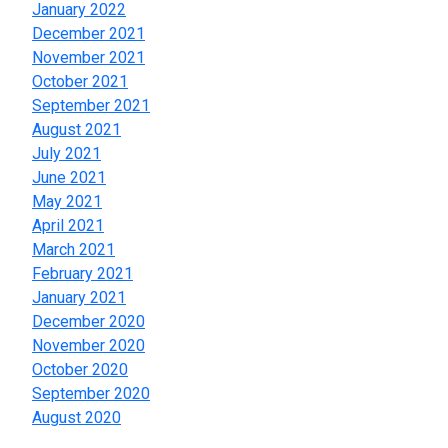
January 2022
December 2021
November 2021
October 2021
September 2021
August 2021
July 2021
June 2021
May 2021
April 2021
March 2021
February 2021
January 2021
December 2020
November 2020
October 2020
September 2020
August 2020