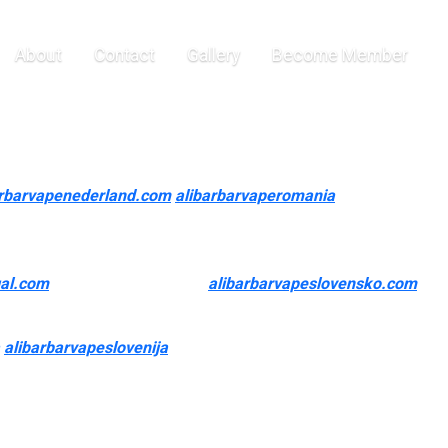
 are high
About
Contact
Gallery
Become Member
u a incredible experience. If you’re a heavy smoker, you will
arbarvapenederland.com
alibarbarvaperomania
e Air Bar Nano) are high puff count disposable vapes.
buying offers. Among well-liked choices, the PULSAR APX 3
gal.com
, presently discounted
alibarbarvapeslovensko.com
,
 it straightforward for purchasers to find their perfect fit.
alibarbarvapeslovenija
0, and premium nicotine salts to give
n find thousands of manufacturers that make high-quality vapes
 products once every week can drastically improve their