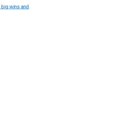
 big wins and