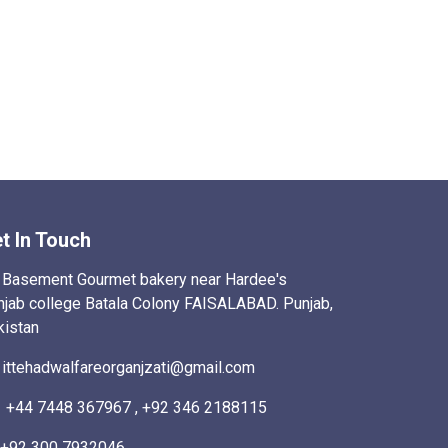
t In Touch
Basement Gourmet bakery near Hardee's
njab college Batala Colony FAISALABAD. Punjab,
kistan
ittehadwalfareorganjzati@gmail.com
+44 7448 367967 , +92 346 2188115
+92 300 7932046