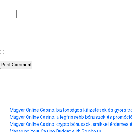
Comment
*
Name
*
Email
*
Website
Save my name, email, and website in this browser for the nex
Search
Recent Posts
Magyar Online Casino: biztonságos kifizetések és gyors t
Magyar Online Casino: a legfrissebb bónuszok és promóci
Magyar Online Casino: crypto bónuszok, amikkel érdemes é
Managing Your Casino Budget with Spinboss