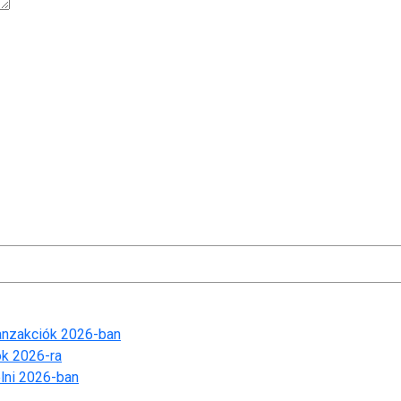
t time I comment.
ranzakciók 2026-ban
ók 2026-ra
lni 2026-ban