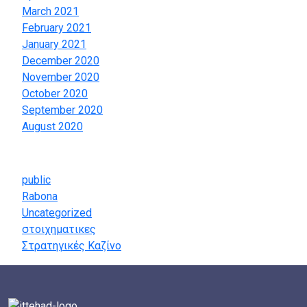
March 2021
February 2021
January 2021
December 2020
November 2020
October 2020
September 2020
August 2020
Categories
public
Rabona
Uncategorized
στοιχηματικες
Στρατηγικές Καζίνο