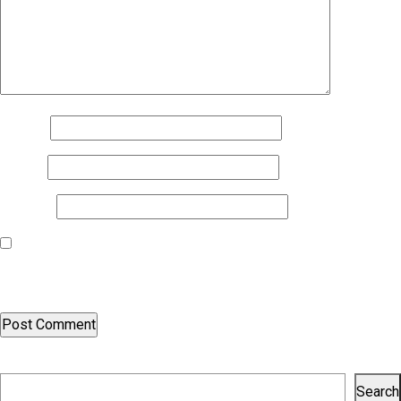
Name
*
Email
*
Website
Save my name, email, and website in this browser for the next
time I comment.
Search
Search