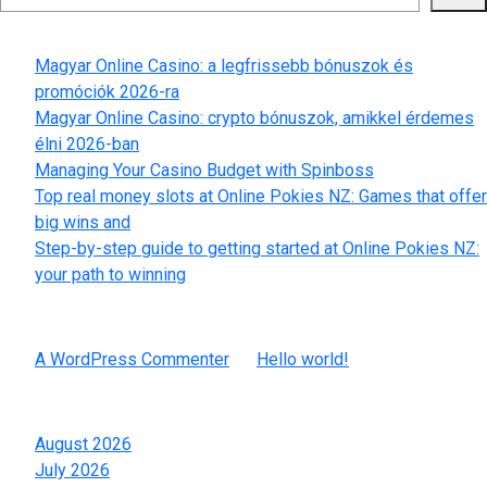
Recent Posts
Magyar Online Casino: a legfrissebb bónuszok és
promóciók 2026-ra
Magyar Online Casino: crypto bónuszok, amikkel érdemes
élni 2026-ban
Managing Your Casino Budget with Spinboss
Top real money slots at Online Pokies NZ: Games that offer
big wins and
Step-by-step guide to getting started at Online Pokies NZ:
your path to winning
Recent Comments
A WordPress Commenter
on
Hello world!
Archives
August 2026
July 2026