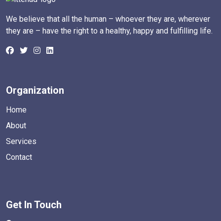
We believe that all the human – whoever they are, wherever
they are – have the right to a healthy, happy and fulfilling life.
Organization
Home
About
Services
Contact
Get In Touch