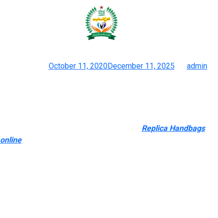
6% which is fairly impressive
contemplating this store has only
Posted on
October 11, 2020
December 11, 2025
by
admin
Duplicate Chanel Flap Bag Vs Genuine 2024 Deep Review
Finding a dependable source for purchasing replicas is crucial
for guaranteeing that buyers obtain high-quality products that
meet their expectations. Trusted sources
Replica Handbags
online
, corresponding to reputable online retailers and
established sellers, supply several advantages. These sources
usually have a track record of offering accurate product
descriptions, transparent pricing, and dependable customer
support. They may also supply return policies and guarantees,
providing consumers with added peace of thoughts when
making their purchases. Whether you desire a Givenchy