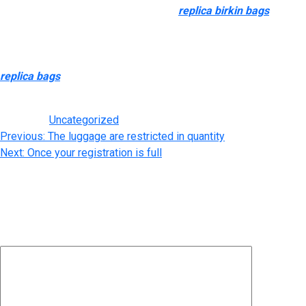
and use the extra inexpensive dupes
replica birkin bags
, quite
than hiding them away in your closet to retain their value.
Xinhaopan Leather and Hardware Market (新濠畔皮料五金市场)
is among the largest leather-based markets in Guangzhou
replica bags
, providing a variety of raw supplies, including cow
and sheep leather.
Posted in
Uncategorized
Post
Previous:
The luggage are restricted in quantity
Next:
Once your registration is full
navigation
Leave a Reply
Your email address will not be published.
Required fields are
marked
*
Comment
*