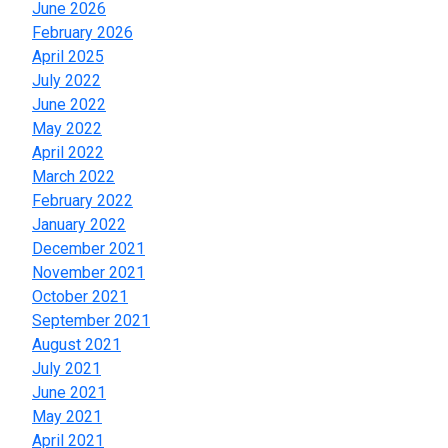
June 2026
February 2026
April 2025
July 2022
June 2022
May 2022
April 2022
March 2022
February 2022
January 2022
December 2021
November 2021
October 2021
September 2021
August 2021
July 2021
June 2021
May 2021
April 2021