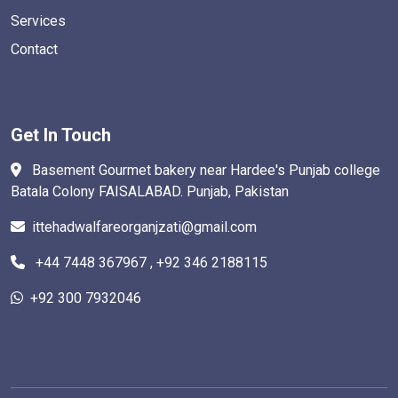
Services
Contact
Get In Touch
Basement Gourmet bakery near Hardee's Punjab college
Batala Colony FAISALABAD. Punjab, Pakistan
ittehadwalfareorganjzati@gmail.com
+44 7448 367967 , +92 346 2188115
+92 300 7932046