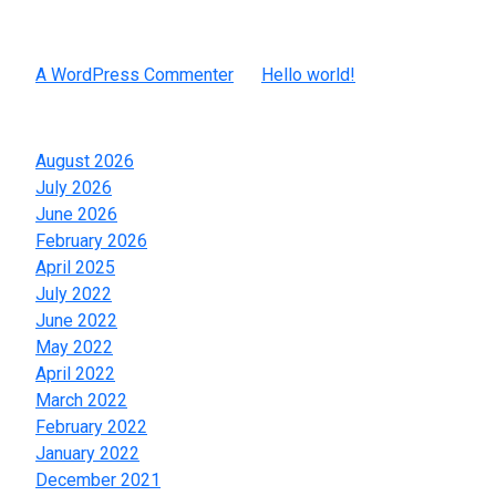
Recent Comments
A WordPress Commenter
on
Hello world!
Archives
August 2026
July 2026
June 2026
February 2026
April 2025
July 2022
June 2022
May 2022
April 2022
March 2022
February 2022
January 2022
December 2021