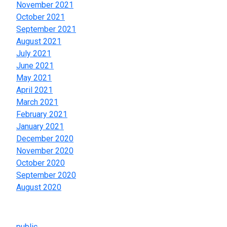
November 2021
October 2021
September 2021
August 2021
July 2021
June 2021
May 2021
April 2021
March 2021
February 2021
January 2021
December 2020
November 2020
October 2020
September 2020
August 2020
Categories
public