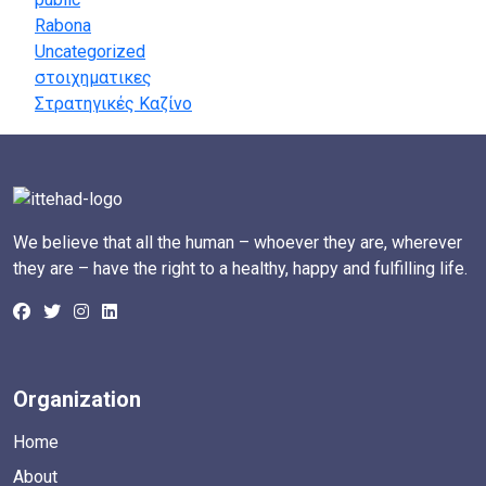
Rabona
Uncategorized
στοιχηματικες
Στρατηγικές Καζίνο
We believe that all the human – whoever they are, wherever
they are – have the right to a healthy, happy and fulfilling life.
Organization
Home
About