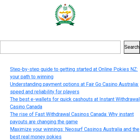
Initial Images
Search
Search
Recent Posts
Step-by-step guide to getting started at Online Pokies NZ:
your path to winning
Understanding payment options at Fair Go Casino Australia:
speed and reliability for players
The best e-wallets for quick cashouts at Instant Withdrawal
Casino Canada
The rise of Fast Withdrawal Casinos Canada: Why instant
payouts are changing the game
Maximize your winnings: Neosurf Casinos Australia and the
best real money pokies