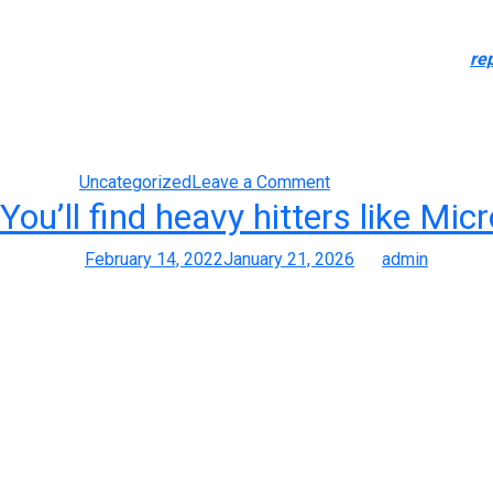
Reverse picture search is a robust tool for locating reproductio
Shopping for duplicate designer bags online may be exciting
re
you receive top quality reproduction designer luggage that are v
Surprisingly, it’s also one of the best place to purchase fake d
baggage look so actual that likelihood is that they can even mix w
on
Posted in
Uncategorized
Leave a Comment
You’ll find heavy hitters like Mi
Examine
the
Posted on
February 14, 2022
January 21, 2026
by
admin
zipper
Joycasino On-line Evaluate & Bonuses 2025
hardware,
together
Whether you’re in search of Joycasino slots, welcome bonuses, 
with
seeking to compare comparable bonuses, we have created a uniq
the
it comes to welcome bonuses, spins, and wagering requirements
pull
customers could make knowledgeable selections on the place to 
tab
and
But to withdraw funds, you will need to go through identity verifi
Joycasino frequently updates mirror links to ensure uninterrupte