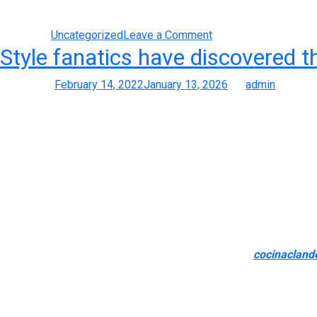
at our prime United States casinos today. In fact, there are gre
on
Posted in
Uncategorized
Leave a Comment
Style fanatics have discovered t
Deposits
and
Posted on
February 14, 2022
January 13, 2026
by
admin
withdrawals
High Quality Pretend Hermes Purses Low Cost Worth On The M
may
be
They provide Togo, Epsom, Swift, and totally different leathers
performed
Maybe you love the style of a particular designer however can’t a
in
the rationale, there are some things you want to remember earli
quite
lots
Shop with peace of mind, figuring out your transactions are prot
of
experience. If you’re on the lookout for reproduction electron
early 2019 and has proved itself to be to everyone’s liking. Havi
While not marketed openly as a reproduction brand
cocinaclande
reproduction style items. When you resolve to buy a reproduction
Of course, replicas are offered all around the world and also you
designer reproduction is an impeccable way to make a long-lasti