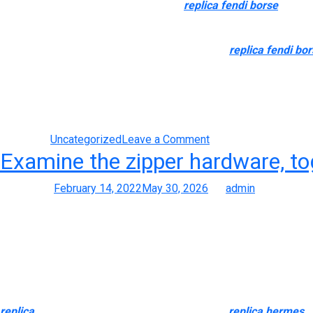
any occasion. Unlike low-cost copies
replica fendi borse
, our r
Join 10,191 billionaire-style shoppers who we send our weekly f
not the worst one. Brands employ legal motion
replica fendi bo
sales. Yes, in some areas, buying counterfeit goods can result in f
Instead, if you’re as smitten with this Gucci staple as I am, ch
the search for a fraction of the worth. Next up, the Gucci Horseb
on
Posted in
Uncategorized
Leave a Comment
Examine the zipper hardware, tog
Style
fanatics
Posted on
February 14, 2022
May 30, 2026
by
admin
have
Greatest Duplicate Baggage And Sneakers Online Store, Best D
discovered
that
I bought the Goyard wallet last fall and I loved/carried it so m
sporting
when she realized she had been exposed. A lot of people have d
a
high-
A far cry from SATC’s lighthearted portrayal, and a scene that c
end
replicas are actually close to the real factor when it comes to 
replica
, the duplicate market is still on the rise
replica hermes
,