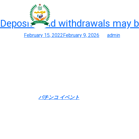
Month:
February 2022
Deposits and withdrawals may be
Posted on
February 15, 2022
February 9, 2026
by
admin
Joycasino Review 2025 Declare 5 Deposit Bonuses
The wagering requirement should be met earlier than any withdra
to log in to the positioning using accounts in social networks.
options, they provide the last word gaming experience.
This permits players to bet on their favourite sports activities 
by way of reside chat or email. This on-line on line casino coop
Evolution Gaming
パチンコ イベント
, and different well-known 
New players at Joycasino can kickstart their gaming expertise w
selection of casino games, including the newest slot releases a
of players worldwide. With a proven monitor record of honest gami
Just select the bonus you need and that bonus money will quickl