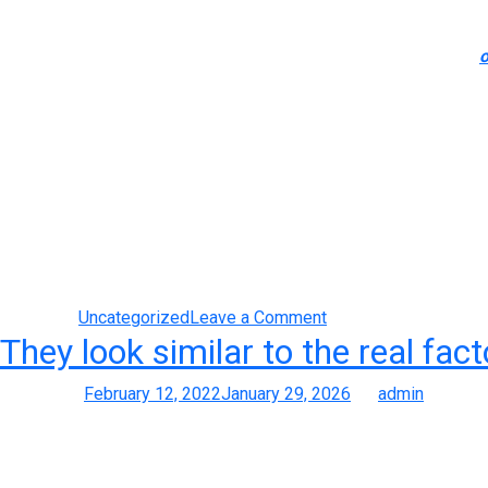
All in all, the Joycasino sport library has many alternative vid
Microgaming, Play N Go, Yggdrasil, Quickspin, and so on. In flip
o
video games from greater than 35 well-known providers. You’ll fi
deemed truthful by unbiased authoritative organizations.
Activate your bonuses inside 70 days to say your winnings and 
deposit. The only exceptions to this rule are the 200 and one h
bonuses, together with free spins and bonus money.
Whether you’re a brand new or returning participant, knowing the
a legit and trusted on-line casino. All the video games offered 
on
Posted in
Uncategorized
Leave a Comment
They look similar to the real fact
You’ll
find
Posted on
February 12, 2022
January 29, 2026
by
admin
heavy
Inside Tiktoks Underground Economic System Of Pretend Gucci, 
hitters
like
With all these adjustments, relying just on the old ways to ident
Microgaming