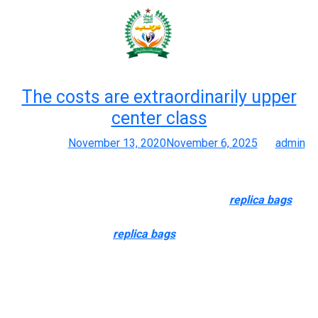
Month:
November 2020
The costs are extraordinarily upper
center class
Posted on
November 13, 2020
November 6, 2025
by
admin
Greatest 25+ Deals For Louis Vuitton Duplicate Handbags
Almost every real product can do the identical
replica bags
,
enough to pass for the actual one. A- grade baggage is probably
not the original design
replica bags
, they come with original
prints or use the LOGO and hardware modeling of the authentic
designs. The value could be very low cost, using synthetic
leather(PU) material. The degree of simulation could be very
poor, virtually do not see the leather-based material of the bag.