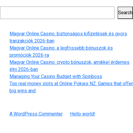
safety
Search
navigation
on
Search
the
Recent Posts
most
trusted
Magyar Online Casino: biztonságos kifizetések és gyors
on-
tranzakciók 2026-ban
line
Magyar Online Casino: a legfrissebb bónuszok és
on
promóciók 2026-ra
line
Magyar Online Casino: crypto bónuszok, amikkel érdemes
casino
élni 2026-ban
sites
Managing Your Casino Budget with Spinboss
Top real money slots at Online Pokies NZ: Games that offer
big wins and
Recent Comments
A WordPress Commenter
on
Hello world!
Archives